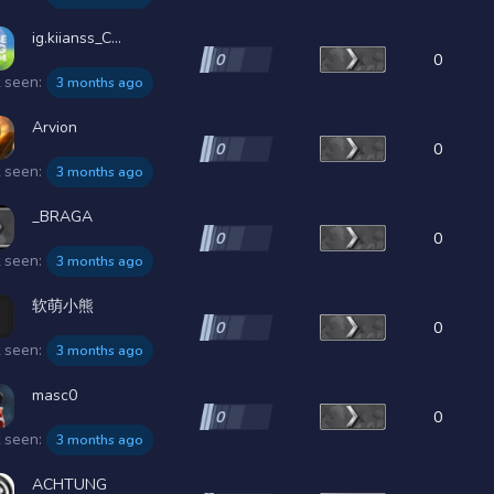
ig.kiianss_C...
0
0
t seen:
3 months ago
Arvion
0
0
t seen:
3 months ago
_BRAGA
0
0
t seen:
3 months ago
软萌小熊
0
0
t seen:
3 months ago
masc0
0
0
t seen:
3 months ago
ACHTUNG