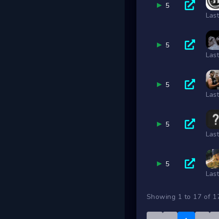
5
Las
5
Las
5
Las
5
Las
5
Las
Showing 1 to 17 of 1