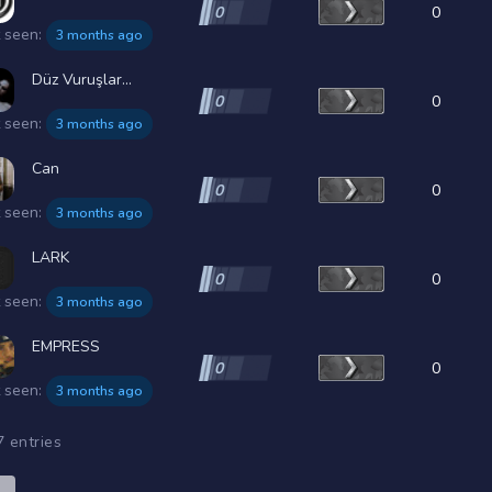
0
0
t seen:
3 months ago
Düz Vuruşlar...
0
0
t seen:
3 months ago
Can
0
0
t seen:
3 months ago
LARK
0
0
t seen:
3 months ago
EMPRESS
0
0
t seen:
3 months ago
7 entries