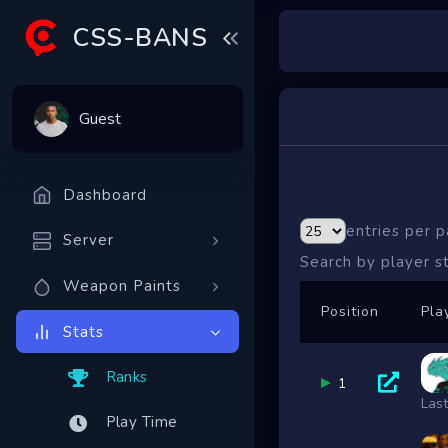
CSS-BANS
Guest
Dashboard
entries per 
Server
Search by player 
Weapon Paints
Position
Pla
Stats
Ranks
1
Las
Play Time