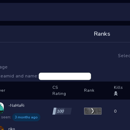
Ranks
Selec
page
steamid and name:
CS
Kills
yer
Rank
Rating
-NaMaRi
100
0
t seen:
3 months ago
riko