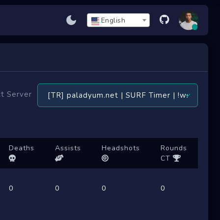
English
t Server
Deaths
Assists
Headshots
Rounds
CT
0
0
0
0