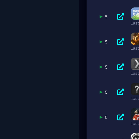
5
Las
5
Las
5
Las
5
Las
5
Las