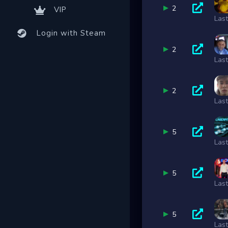
2
VIP
Las
Login with Steam
2
Las
2
Las
5
Las
5
Las
5
Las