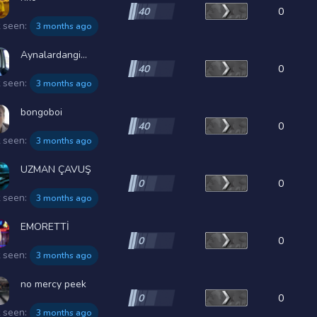
40
0
t seen:
3 months ago
Aynalardangi...
40
0
t seen:
3 months ago
bongoboi
40
0
t seen:
3 months ago
UZMAN ÇAVUŞ
0
0
t seen:
3 months ago
EMORETTİ
0
0
t seen:
3 months ago
no mercy peek
0
0
t seen:
3 months ago